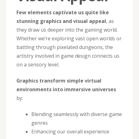
Few elements captivate us quite like
stunning graphics and visual appeal
, as
they draw us deeper into the gaming world.
Whether we’re exploring vast open worlds or
battling through pixelated dungeons, the
artistry involved in game design connects us
on a sensory level.
Graphics transform simple virtual
environments into immersive universes
by:
Blending seamlessly with diverse game
genres
Enhancing our overall experience