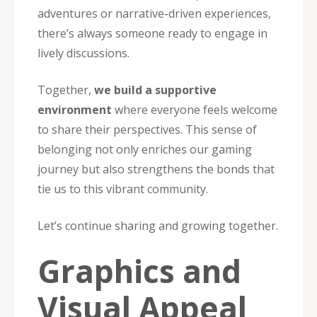
adventures or narrative-driven experiences,
there’s always someone ready to engage in
lively discussions.
Together,
we build a supportive
environment
where everyone feels welcome
to share their perspectives. This sense of
belonging not only enriches our gaming
journey but also strengthens the bonds that
tie us to this vibrant community.
Let’s continue sharing and growing together.
Graphics and
Visual Appeal