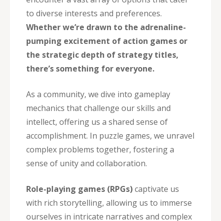
to diverse interests and preferences.
Whether we’re drawn to the adrenaline-
pumping excitement of action games or
the strategic depth of strategy titles,
there’s something for everyone.
As a community, we dive into gameplay
mechanics that challenge our skills and
intellect, offering us a shared sense of
accomplishment. In puzzle games, we unravel
complex problems together, fostering a
sense of unity and collaboration.
Role-playing games (RPGs)
captivate us
with rich storytelling, allowing us to immerse
ourselves in intricate narratives and complex