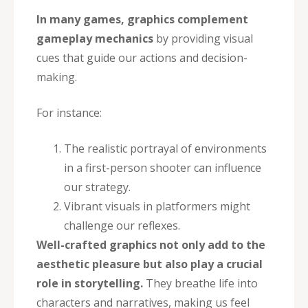
In many games, graphics complement
gameplay mechanics
by providing visual
cues that guide our actions and decision-
making.
For instance:
The realistic portrayal of environments
in a first-person shooter can influence
our strategy.
Vibrant visuals in platformers might
challenge our reflexes.
Well-crafted graphics not only add to the
aesthetic pleasure but also play a crucial
role in storytelling.
They breathe life into
characters and narratives, making us feel