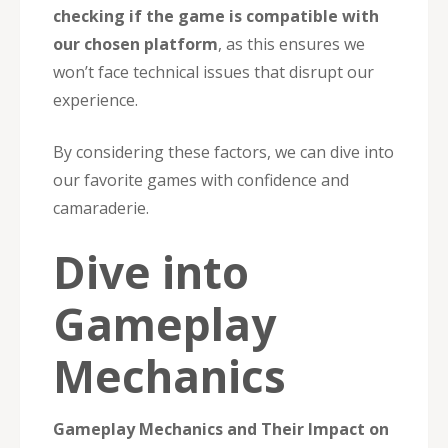
checking if the game is compatible with
our chosen platform
, as this ensures we
won’t face technical issues that disrupt our
experience.
By considering these factors, we can dive into
our favorite games with confidence and
camaraderie.
Dive into
Gameplay
Mechanics
Gameplay Mechanics and Their Impact on