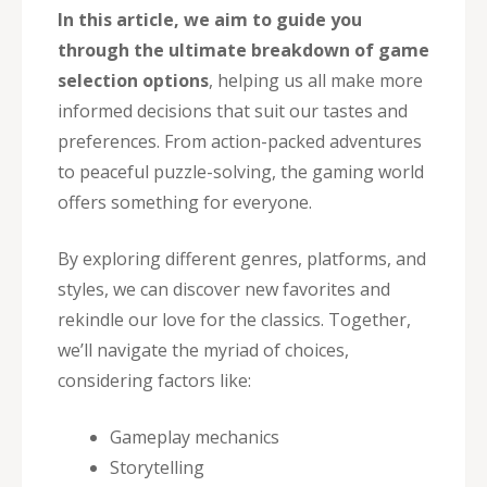
In this article, we aim to guide you
through the ultimate breakdown of game
selection options
, helping us all make more
informed decisions that suit our tastes and
preferences. From action-packed adventures
to peaceful puzzle-solving, the gaming world
offers something for everyone.
By exploring different genres, platforms, and
styles, we can discover new favorites and
rekindle our love for the classics. Together,
we’ll navigate the myriad of choices,
considering factors like:
Gameplay mechanics
Storytelling