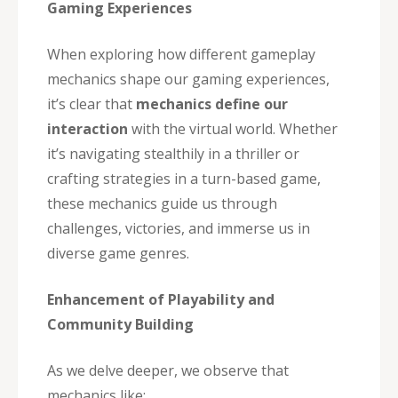
Gaming Experiences
When exploring how different gameplay
mechanics shape our gaming experiences,
it’s clear that
mechanics define our
interaction
with the virtual world. Whether
it’s navigating stealthily in a thriller or
crafting strategies in a turn-based game,
these mechanics guide us through
challenges, victories, and immerse us in
diverse game genres.
Enhancement of Playability and
Community Building
As we delve deeper, we observe that
mechanics like: