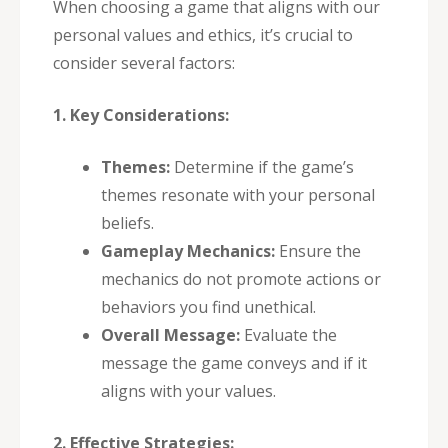
When choosing a game that aligns with our
personal values and ethics, it’s crucial to
consider several factors:
1. Key Considerations:
Themes:
Determine if the game’s
themes resonate with your personal
beliefs.
Gameplay Mechanics:
Ensure the
mechanics do not promote actions or
behaviors you find unethical.
Overall Message:
Evaluate the
message the game conveys and if it
aligns with your values.
2. Effective Strategies: