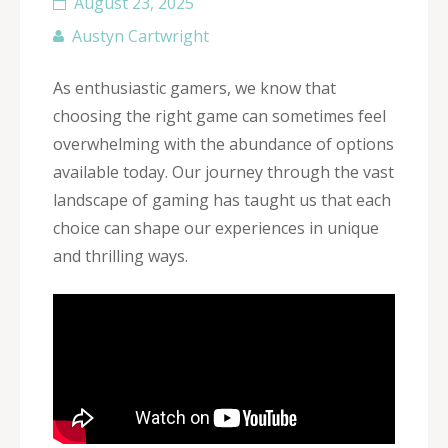
August 23, 2025
Austyn Cartwright
As enthusiastic gamers, we know that
choosing the right game can sometimes feel
overwhelming with the abundance of options
available today. Our journey through the vast
landscape of gaming has taught us that each
choice can shape our experiences in unique
and thrilling ways.