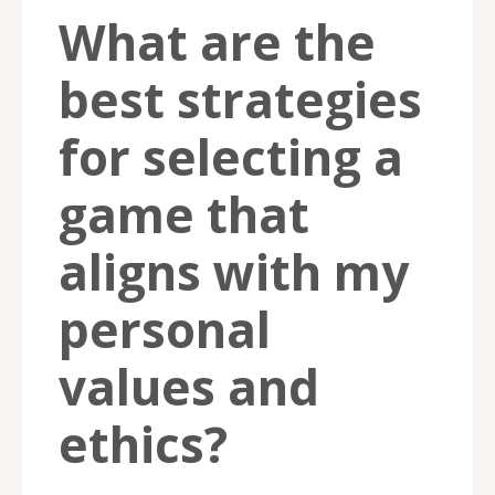
What are the
best strategies
for selecting a
game that
aligns with my
personal
values and
ethics?