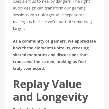
cues alert us to nearby dangers. The right
audio design can transform our gaming
sessions into unforgettable experiences,
making us feel like we’re part of something
larger.
As a community of gamers, we appreciate
how these elements unite us, creating
shared memories and discussions that
transcend the screen, making us feel
truly connected.
Replay Value
and Longevity