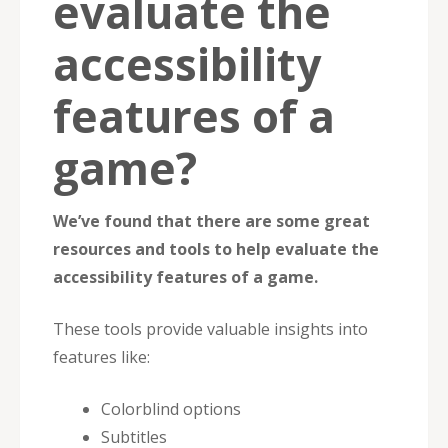
evaluate the
accessibility
features of a
game?
We’ve found that there are some great
resources and tools to help evaluate the
accessibility features of a game.
These tools provide valuable insights into
features like:
Colorblind options
Subtitles