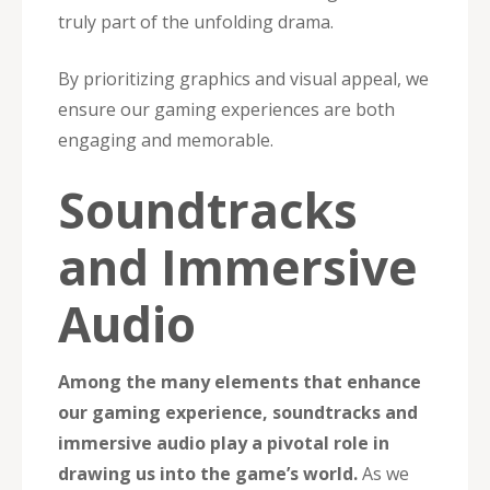
truly part of the unfolding drama.
By prioritizing graphics and visual appeal, we
ensure our gaming experiences are both
engaging and memorable.
Soundtracks
and Immersive
Audio
Among the many elements that enhance
our gaming experience, soundtracks and
immersive audio play a pivotal role in
drawing us into the game’s world.
As we