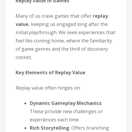
Replay Value in Games
Many of us crave games that offer
replay
value
, keeping us engaged long after the
initial playthrough. We seek experiences that
feel like coming home, where the familiarity
of game genres and the thrill of discovery
coexist.
Key Elements of Replay Value
Replay value often hinges on:
Dynamic Gameplay Mechanics
:
These provide new challenges or
experiences each time.
Rich Storytelling
: Offers branching