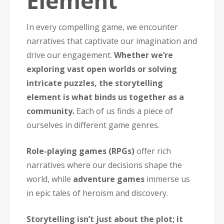
Element
In every compelling game, we encounter
narratives that captivate our imagination and
drive our engagement.
Whether we’re
exploring vast open worlds or solving
intricate puzzles, the storytelling
element is what binds us together as a
community.
Each of us finds a piece of
ourselves in different game genres.
Role-playing games (RPGs)
offer rich
narratives where our decisions shape the
world, while
adventure games
immerse us
in epic tales of heroism and discovery.
Storytelling isn’t just about the plot; it