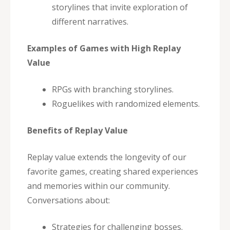
storylines that invite exploration of
different narratives.
Examples of Games with High Replay
Value
RPGs with branching storylines.
Roguelikes with randomized elements.
Benefits of Replay Value
Replay value extends the longevity of our
favorite games, creating shared experiences
and memories within our community.
Conversations about:
Strategies for challenging bosses.