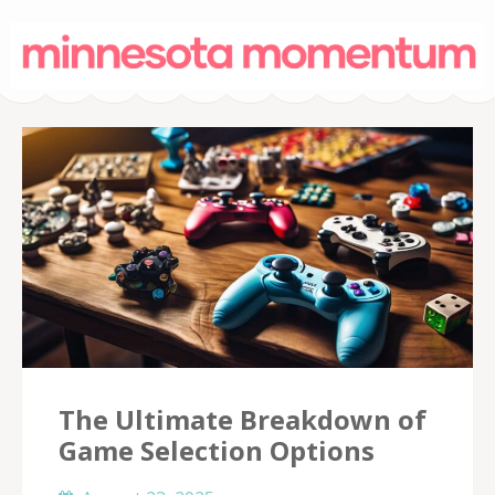
MinnesotaMoment
– Casino Onli
The Ultimate Breakdown of
Game Selection Options