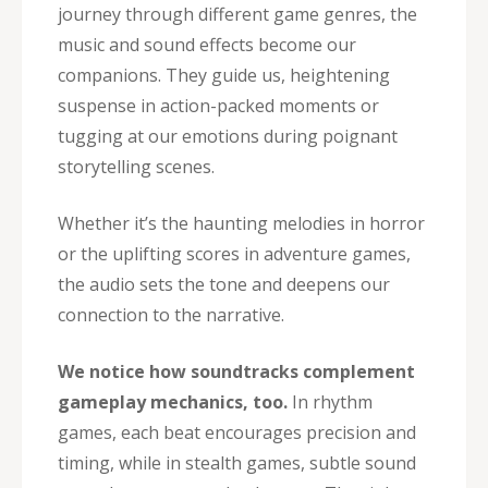
journey through different game genres, the
music and sound effects become our
companions. They guide us, heightening
suspense in action-packed moments or
tugging at our emotions during poignant
storytelling scenes.
Whether it’s the haunting melodies in horror
or the uplifting scores in adventure games,
the audio sets the tone and deepens our
connection to the narrative.
We notice how soundtracks complement
gameplay mechanics, too.
In rhythm
games, each beat encourages precision and
timing, while in stealth games, subtle sound