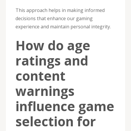
This approach helps in making informed
decisions that enhance our gaming
experience and maintain personal integrity.
How do age
ratings and
content
warnings
influence game
selection for