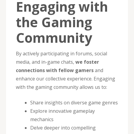
Engaging with
the Gaming
Community
By actively participating in forums, social
media, and in-game chats,
we foster
connections with fellow gamers
and
enhance our collective experience. Engaging
with the gaming community allows us to:
Share insights on diverse game genres
Explore innovative gameplay
mechanics
Delve deeper into compelling