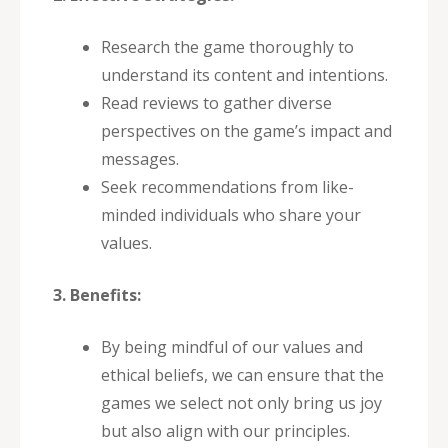
Research the game thoroughly to
understand its content and intentions.
Read reviews to gather diverse
perspectives on the game’s impact and
messages.
Seek recommendations from like-
minded individuals who share your
values.
3. Benefits:
By being mindful of our values and
ethical beliefs, we can ensure that the
games we select not only bring us joy
but also align with our principles.