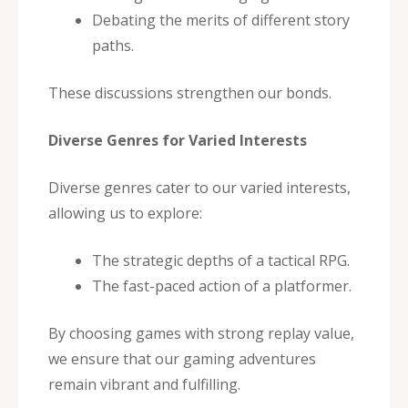
Debating the merits of different story
paths.
These discussions strengthen our bonds.
Diverse Genres for Varied Interests
Diverse genres cater to our varied interests,
allowing us to explore:
The strategic depths of a tactical RPG.
The fast-paced action of a platformer.
By choosing games with strong replay value,
we ensure that our gaming adventures
remain vibrant and fulfilling.