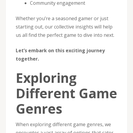
Community engagement
Whether you’re a seasoned gamer or just
starting out, our collective insights will help
us all find the perfect game to dive into next.
Let’s embark on this exciting journey
together.
Exploring
Different Game
Genres
When exploring different game genres, we
encounter a vast array of options that cater