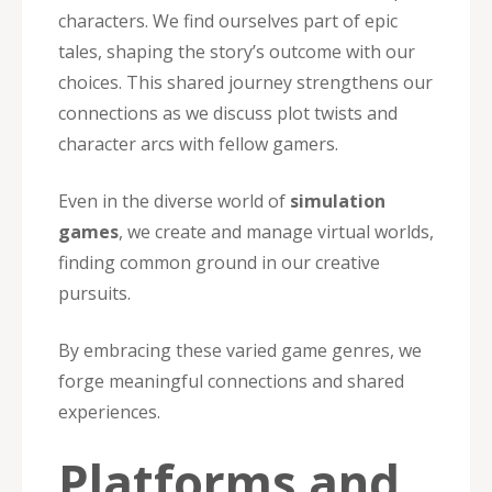
characters. We find ourselves part of epic
tales, shaping the story’s outcome with our
choices. This shared journey strengthens our
connections as we discuss plot twists and
character arcs with fellow gamers.
Even in the diverse world of
simulation
games
, we create and manage virtual worlds,
finding common ground in our creative
pursuits.
By embracing these varied game genres, we
forge meaningful connections and shared
experiences.
Platforms and