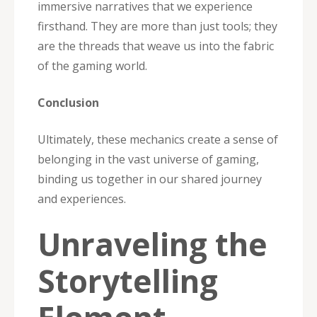
immersive narratives that we experience
firsthand. They are more than just tools; they
are the threads that weave us into the fabric
of the gaming world.
Conclusion
Ultimately, these mechanics create a sense of
belonging in the vast universe of gaming,
binding us together in our shared journey
and experiences.
Unraveling the
Storytelling