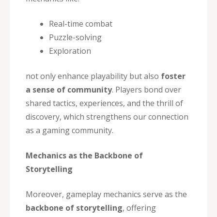
Real-time combat
Puzzle-solving
Exploration
not only enhance playability but also
foster
a sense of community
. Players bond over
shared tactics, experiences, and the thrill of
discovery, which strengthens our connection
as a gaming community.
Mechanics as the Backbone of
Storytelling
Moreover, gameplay mechanics serve as the
backbone of storytelling
, offering