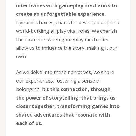
intertwines with gameplay mechanics to
create an unforgettable experience.
Dynamic choices, character development, and
world-building all play vital roles. We cherish
the moments when gameplay mechanics
allow us to influence the story, making it our
own.
As we delve into these narratives, we share
our experiences, fostering a sense of
belonging.
It’s this connection, through
the power of storytelling, that brings us
closer together, transforming games into
shared adventures that resonate with
each of us.