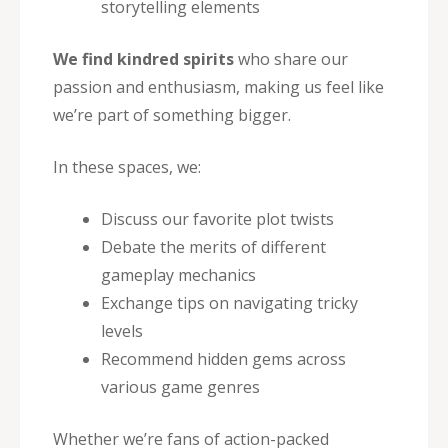
storytelling elements
We find kindred spirits
who share our
passion and enthusiasm, making us feel like
we’re part of something bigger.
In these spaces, we:
Discuss our favorite plot twists
Debate the merits of different
gameplay mechanics
Exchange tips on navigating tricky
levels
Recommend hidden gems across
various game genres
Whether we’re fans of action-packed