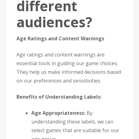
different
audiences?
Age Ratings and Content Warnings
Age ratings and content warnings are
essential tools in guiding our game choices.
They help us make informed decisions based
on our preferences and sensitivities.
Benefits of Understanding Labels:
Age Appropriateness:
By
understanding these labels, we can
select games that are suitable for our
age group.