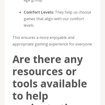
Comfort Levels:
They help us choose
games that align with our comfort
levels.
This ensures a more enjoyable and
appropriate gaming experience for everyone.
Are there any
resources or
tools available
to help