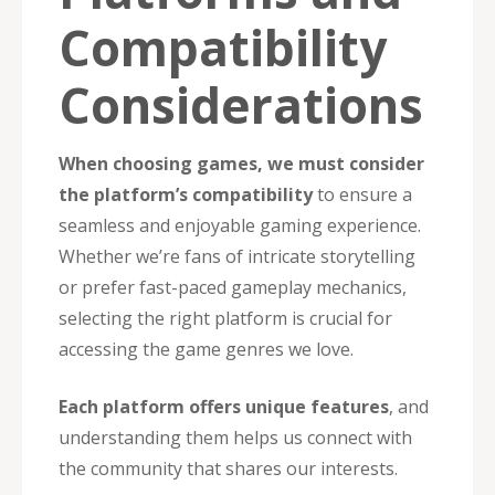
Compatibility
Considerations
When choosing games, we must consider
the platform’s compatibility
to ensure a
seamless and enjoyable gaming experience.
Whether we’re fans of intricate storytelling
or prefer fast-paced gameplay mechanics,
selecting the right platform is crucial for
accessing the game genres we love.
Each platform offers unique features
, and
understanding them helps us connect with
the community that shares our interests.