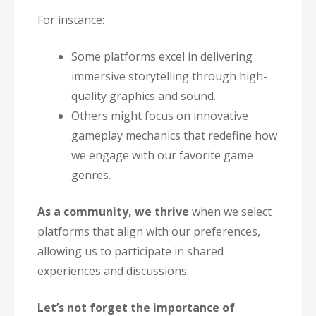
For instance:
Some platforms excel in delivering
immersive storytelling through high-
quality graphics and sound.
Others might focus on innovative
gameplay mechanics that redefine how
we engage with our favorite game
genres.
As a community, we thrive
when we select
platforms that align with our preferences,
allowing us to participate in shared
experiences and discussions.
Let’s not forget the importance of