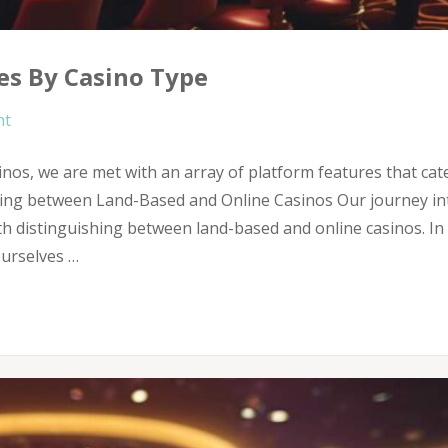
es By Casino Type
ht
inos, we are met with an array of platform features that cat
hing between Land-Based and Online Casinos Our journey in
h distinguishing between land-based and online casinos. In
ourselves …