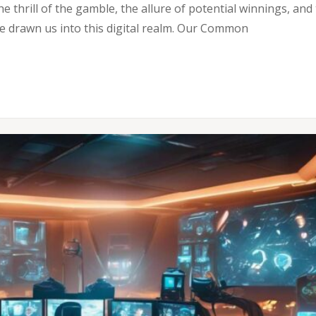
e thrill of the gamble, the allure of potential winnings, and
 drawn us into this digital realm. Our Common