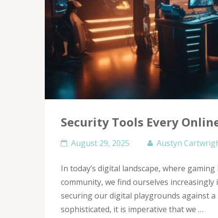
Security Tools Every Onli
August 29, 2025
Austyn Cartwrig
In today’s digital landscape, where gaming
community, we find ourselves increasingly i
securing our digital playgrounds against a
sophisticated, it is imperative that we …