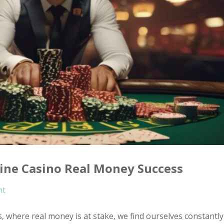
line Casino Real Money Success
ht
s, where real money is at stake, we find ourselves constantly