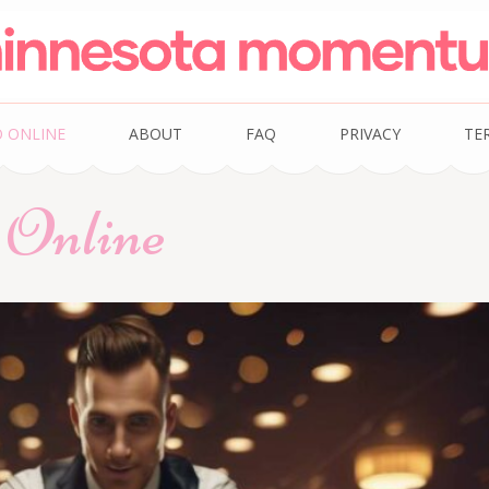
tum.com – Casino O
O ONLINE
ABOUT
FAQ
PRIVACY
TE
 Online