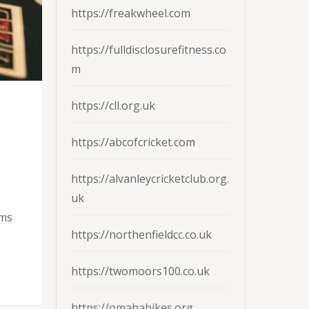
https://freakwheel.com
https://fulldisclosurefitness.co
m
https://cll.org.uk
https://abcofcricket.com
https://alvanleycricketclub.org.
uk
rms
https://northenfieldcc.co.uk
https://twomoors100.co.uk
https://omahabikes.org