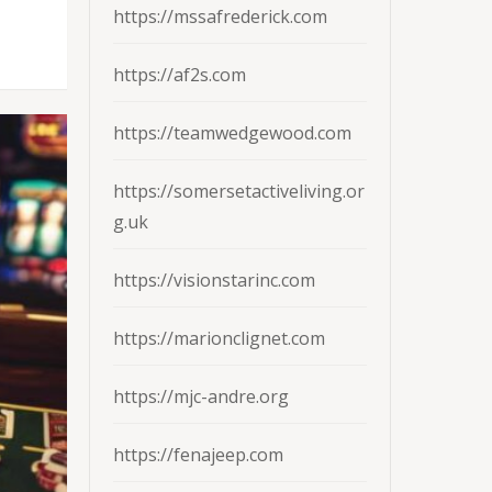
https://mssafrederick.com
https://af2s.com
https://teamwedgewood.com
https://somersetactiveliving.or
g.uk
https://visionstarinc.com
https://marionclignet.com
https://mjc-andre.org
https://fenajeep.com