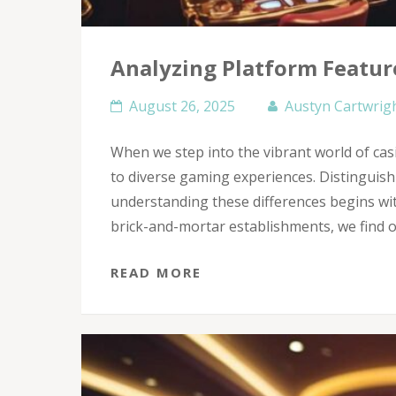
Analyzing Platform Featur
August 26, 2025
Austyn Cartwrig
When we step into the vibrant world of cas
to diverse gaming experiences. Distinguis
understanding these differences begins wit
brick-and-mortar establishments, we find 
READ MORE