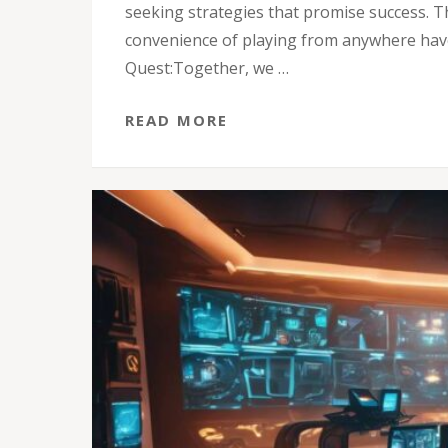
seeking strategies that promise success. Th
convenience of playing from anywhere have
Quest:Together, we …
READ MORE