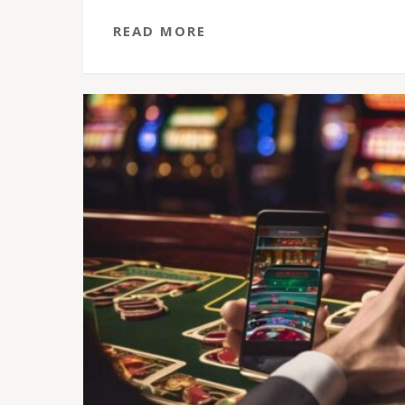
READ MORE