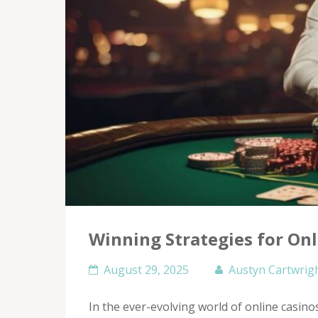
Winning Strategies for On
August 29, 2025
Austyn Cartwrig
In the ever-evolving world of online casino