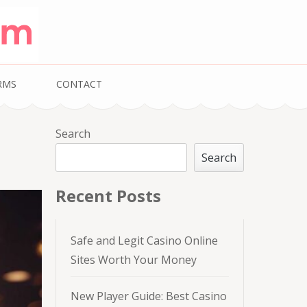
nline
RMS
CONTACT
Search
Search
Recent Posts
Safe and Legit Casino Online
Sites Worth Your Money
New Player Guide: Best Casino