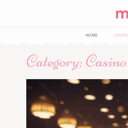
MinnesotaMomen
HOME
CASIN
Category:
Casino