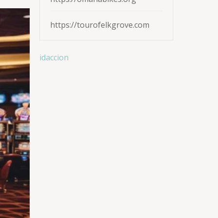
https://tourofelkgrove.com
idaccion