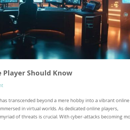
ne Player Should Know
ht
 has transcended beyond a mere hobby into a vibrant online
mmersed in virtual worlds. As dedicated online players,
 myriad of threats is crucial. With cyber-attacks becoming m