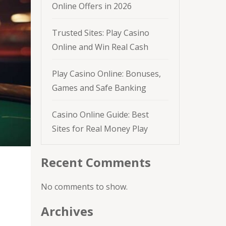
Online Offers in 2026
Trusted Sites: Play Casino
Online and Win Real Cash
Play Casino Online: Bonuses,
Games and Safe Banking
Casino Online Guide: Best
Sites for Real Money Play
Recent Comments
No comments to show.
Archives