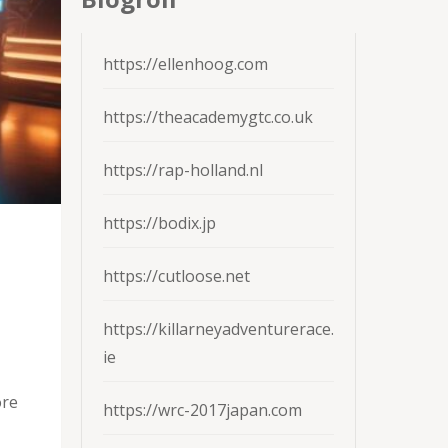
https://ellenhoog.com
https://theacademygtc.co.uk
https://rap-holland.nl
https://bodix.jp
https://cutloose.net
https://killarneyadventurerace.
ie
ore
https://wrc-2017japan.com