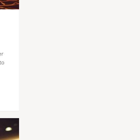
er
to