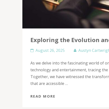
Exploring the Evolution a
August 26, 2025
Austyn Cartwrig
As we delve into the fascinating world of o
technology and entertainment, tracing the 
Together, we have witnessed the transforma
that are accessible …
READ MORE