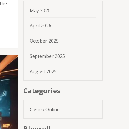
 the
May 2026
April 2026
October 2025
September 2025
August 2025
Categories
Casino Online
Blogroll