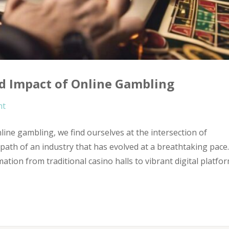
nd Impact of Online Gambling
ht
nline gambling, we find ourselves at the intersection of
path of an industry that has evolved at a breathtaking pace.
tion from traditional casino halls to vibrant digital platfo